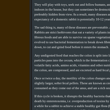
They will play with toys, seek out and follow humans, and
indoors in the house, but they can sometimes be destructive
preferably hidden from view. As a result, many diseases a
expectancy of a domestic rabbit is potentially 10-12 years
The sad thing is, many of these diseases are preventable.
Rabbits are strict herbivores that eat a variety of plants 
fibrous foods and are able to survive on sparse vegetatio
evolved to use bacterial fermentation to break down fibr
down, to cut and grind food before it enters the stomach.
Any undigested food that reaches the colon is split into l
particles pass into the cecum, which is the fermentation c
volatile fatty acids, amino acids, vitamins and other nutr
the colon, are compressed, and are excreted as hard fecal 
Once or twice a day, the motility of the colon changes an
slightly larger, softer fecal pellets. These are known as c
consumed as they come out of the anus, and are a rich sou
If this cycle is broken, it disrupts the healthy bacteria tha
death by enterotoxemia, i.e. overproduction of toxins by 
a while for a rabbit to achieve a stable healthy gut flora