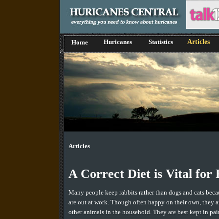
Huricanes
Statistics
Articles
Home
Articles
A Correct Diet is Vital for
Many people keep rabbits rather than dogs and cats becau
are out at work. Though often happy on their own, they a
other animals in the household. They are best kept in pai