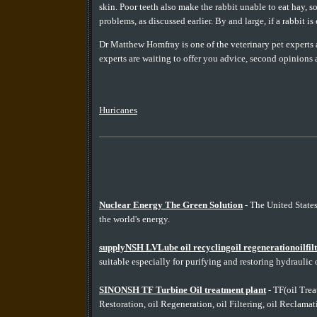
skin. Poor teeth also make the rabbit unable to eat hay, s
problems, as discussed earlier. By and large, if a rabbit is
Dr Matthew Homfray is one of the veterinary pet exper
experts are waiting to offer you advice, second opinions 
Huricanes
Nuclear Energy The Green Solution
- The United State
the world's energy.
supplyNSH LVLube oil recyclingoil regenerationoilfiltr
suitable especially for purifying and restoring hydraulic o
SINONSH TF Turbine Oil treatment plant
- TF(oil Treat
Restoration, oil Regeneration, oil Filtering, oil Reclamatio