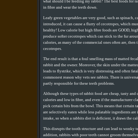
what should I be feeding my rabbit? The best foods for rab
in fibre and wear the teeth down.
Leafy green vegetables are very good, such as spinach, c
introduced, it can cause a flurry of cecotropes, which must
healthy! Low calorie but high fibre foods are GOOD, high 
produce softer cecotropes which can stick to the fur around 
calories, as many of the commercial ones often are, then th
cecotropes.
The end result is that a foul smelling mass of matted feca
rabbit and the owner. Moreover, the skin under the matted 
leads to flystrike, which is very distressing and often fat
commonest reason why vets see rabbits. There is universa
partly responsible for these teeth problems.
Although these types of rabbit food are cheap, tasty and c
calories and low in fibre, and even if the manufacturer c
pick certain bits from the bowl. This means that certain 
are selectively eaten while less palatable ingredients are
intake, so when a rabbits diet is deficient, it draws the c
This disrupts the tooth structure and can lead to wonky t
addition, rabbits with poor teeth cannot groom themselves