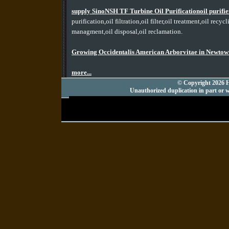
supply SinoNSH TF Turbine Oil Purificationoil purif
purification,oil filtration,oil filter,oil treatment,oil recy
managment,oil disposal,oil reclamation.
Growing Occidentalis American Arborvitae in Newtow
more...
© Copyright 2026 Hu
Unauthorized duplication in part or wh