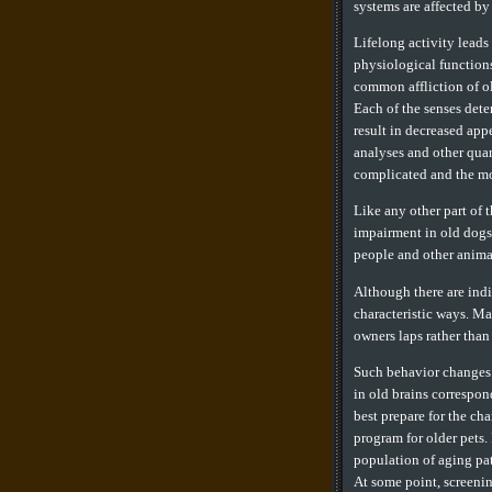
systems are affected by
Lifelong activity leads
physiological functions
common affliction of ol
Each of the senses deter
result in decreased app
analyses and other quan
complicated and the mo
Like any other part of 
impairment in old dogs 
people and other anima
Although there are indi
characteristic ways. Ma
owners laps rather than
Such behavior changes 
in old brains correspo
best prepare for the cha
program for older pets.
population of aging pati
At some point, screenin