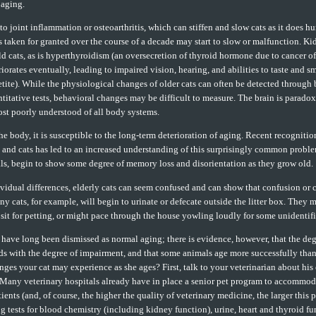
 aging.
 to joint inflammation or osteoarthritis, which can stiffen and slow cats as it does 
 taken for granted over the course of a decade may start to slow or malfunction. Kid
d cats, as is hyperthyroidism (an oversecretion of thyroid hormone due to cancer of
iorates eventually, leading to impaired vision, hearing, and abilities to taste and s
etite). While the physiological changes of older cats can often be detected through
titative tests, behavioral changes may be difficult to measure. The brain is parado
st poorly understood of all body systems.
the body, it is susceptible to the long-term deterioration of aging. Recent recognitio
and cats has led to an increased understanding of this surprisingly common problem
ls, begin to show some degree of memory loss and disorientation as they grow old.
vidual differences, elderly cats can seem confused and can show that confusion or
ny cats, for example, will begin to urinate or defecate outside the litter box. They 
 sit for petting, or might pace through the house yowling loudly for some unidentif
have long been dismissed as normal aging; there is evidence, however, that the de
nds with the degree of impairment, and that some animals age more successfully tha
nges your cat may experience as she ages? First, talk to your veterinarian about his 
 Many veterinary hospitals already have in place a senior pet program to accommoda
ents (and, of course, the higher the quality of veterinary medicine, the larger this 
g tests for blood chemistry (including kidney function), urine, heart and thyroid fu