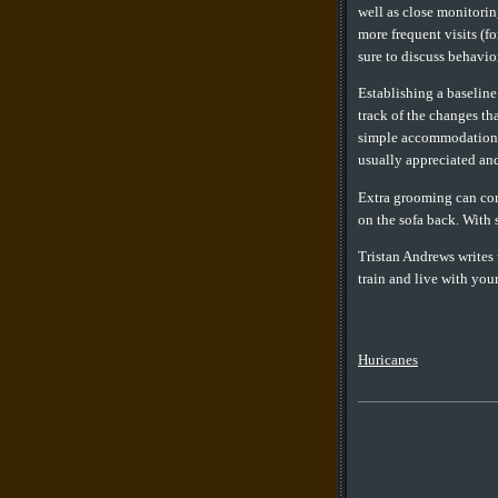
well as close monitori
more frequent visits (f
sure to discuss behavior
Establishing a baseline
track of the changes th
simple accommodations b
usually appreciated an
Extra grooming can comp
on the sofa back. With 
Tristan Andrews writes u
train and live with you
Huricanes