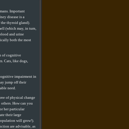
humans. Important
ney disease is a
 the thyroid gland).
mell (which may, in turn,
 blood and urine
xically both the most
n of cognitive
. Cats, like dogs,
 cognitive impairment in
may jump off their
iable need.
gree of physical change
n others. How can you
or her particular
te their large
population will grow!).
nction are advisable, as