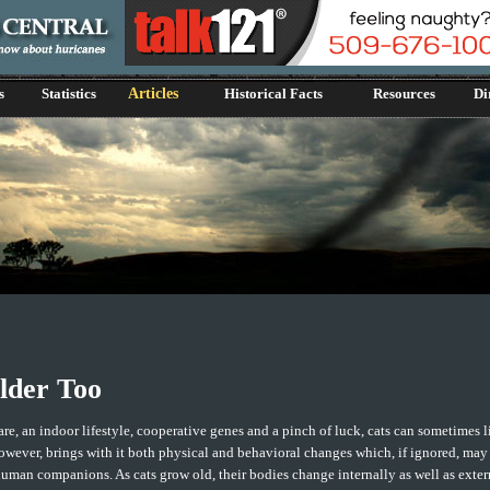
s
Statistics
Articles
Historical Facts
Resources
Di
lder Too
re, an indoor lifestyle, cooperative genes and a pinch of luck, cats can sometimes l
owever, brings with it both physical and behavioral changes which, if ignored, may
uman companions. As cats grow old, their bodies change internally as well as exter