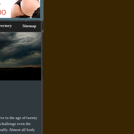
;
rectory
Sitemap
ive to the age of twenty
 challenge even the
nally. Almost all body