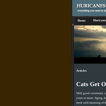
Huricane
Home
Articles
Cats Get O
With good veterinary ca
years or more. Aging, h
most well-meaning of h