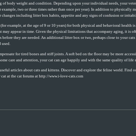
ng of body weight and condition. Depending upon your individual needs, your vete
or example, two or three times rather than once per year). In addition to physically 
 changes including litter box habits, appetite and any signs of confusion or irritabil
 (for example, at the age of 9 or 10 years) for both physical and behavioral health i
at may appear in time. Given the physical limitations that accompany aging, it is o
efore they are needed. An additional litter box or two, perhaps close to your cats p
d used.
ensate for tired bones and stiff joints. A soft bed on the floor may be more accessi
some care and attention, your cat can age happily and with the same quality of life
seful articles about cats and kittens. Discover and explore the feline world. Find ou
r cat at the cat forums at http://www.i-love-cats.com