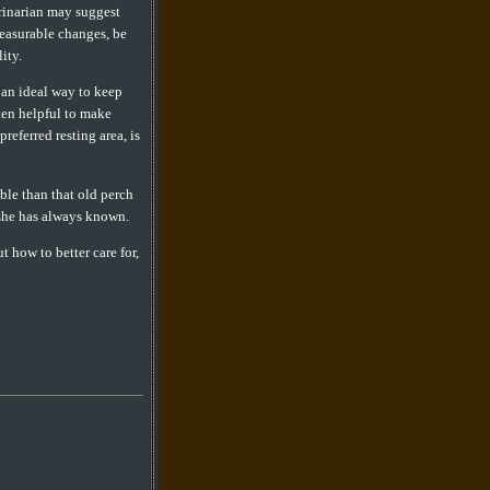
rinarian may suggest
measurable changes, be
ity.
s an ideal way to keep
ften helpful to make
referred resting area, is
ble than that old perch
 she has always known.
t how to better care for,