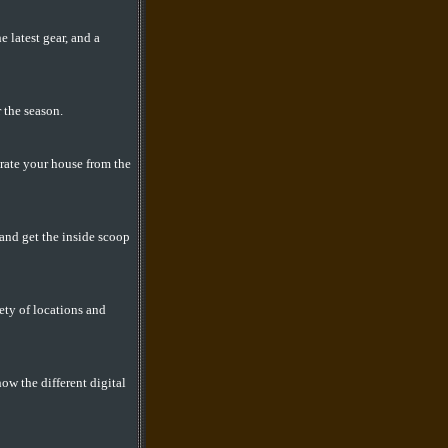
latest gear, and a
 the season.
orate your house from the
 and get the inside scoop
ety of locations and
ow the different digital