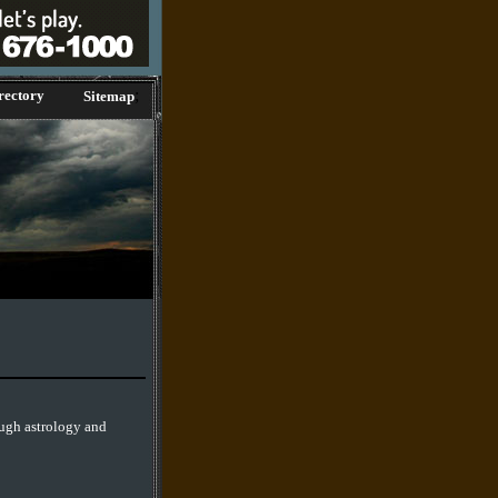
;
rectory
Sitemap
ough astrology and