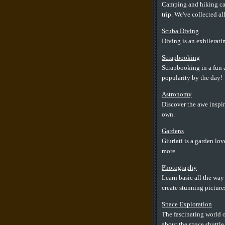
Camping and hiking can
trip. We've collected a
Scuba Diving
Diving is an exhilerati
Scrapbooking
Scrapbooking in a fun a
popularity by the day!
Astronomy
Discover the awe inspi
own.
Gardens
Giuriati is a garden lo
more.
Photography
Learn basic all the wa
create stunning picture
Space Exploration
The fascinating world o
about the space shuttle