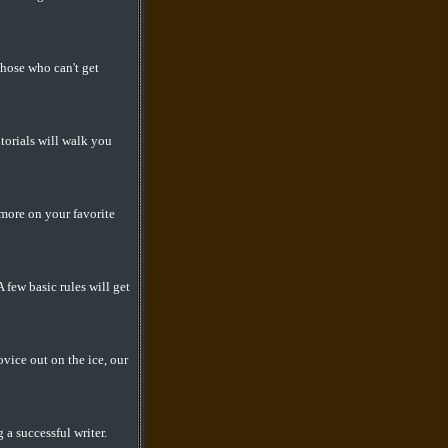
those who can't get
torials will walk you
 more on your favorite
few basic rules will get
vice out on the ice, our
a successful writer.