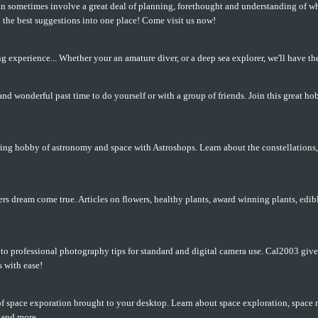
 sometimes involve a great deal of planning, forethought and understanding of wh
ll the best suggestions into one place! Come visit us now!
ng experience... Whether your an amature diver, or a deep sea explorer, we'll have the
nd wonderful past time to do yourself or with a group of friends. Join this great ho
ring hobby of astronomy and space with Astroshops. Learn about the constellations
vers dream come true. Articles on flowers, healthy plants, award winning plants, edi
y to professional photography tips for standard and digital camera use. Cal2003 gi
s with ease!
f space exporation brought to your desktop. Learn about space exploration, space re
 and more.