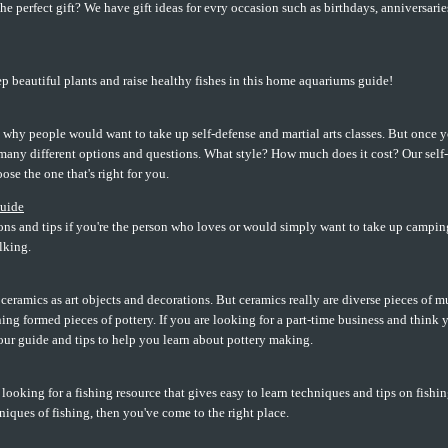
he perfect gift? We have gift ideas for evry occasion such as birthdays, anniversari
p beautiful plants and raise healthy fishes in this home aquariums guide!
 why people would want to take up self-defense and martial arts classes. But once 
many different options and questions. What style? How much does it cost? Our self-
ose the one that's right for you.
uide
ns and tips if you're the person who loves or would simply want to take up camping
lking.
ramics as art objects and decorations. But ceramics really are diverse pieces of m
ing formed pieces of pottery. If you are looking for a part-time business and think
our guide and tips to help you learn about pottery making.
e looking for a fishing resource that gives easy to learn techniques and tips on fishin
iques of fishing, then you've come to the right place.