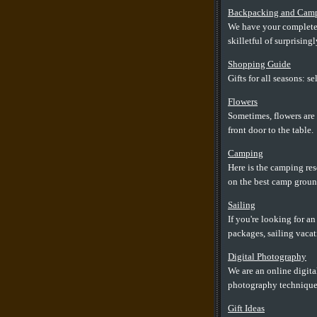
Backpacking and Cam
We have your complete 
skilletful of surprising
Shopping Guide
Gifts for all seasons: 
Flowers
Sometimes, flowers are 
front door to the table.
Camping
Here is the camping res
on the best camp groun
Sailing
If you're looking for a
packages, sailing vacat
Digital Photography
We are an online digita
photography techniques
Gift Ideas