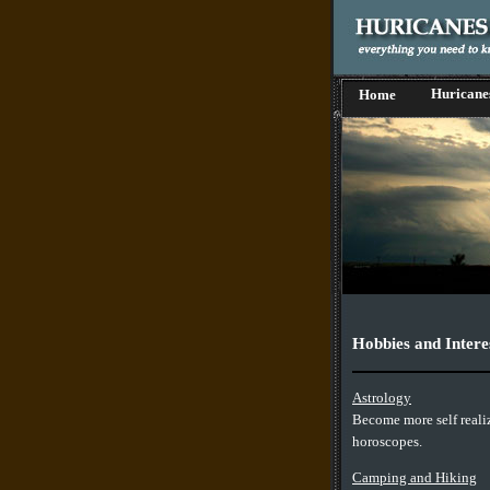
Huricane
Home
Hobbies and Intere
Astrology
Become more self reali
horoscopes.
Camping and Hiking