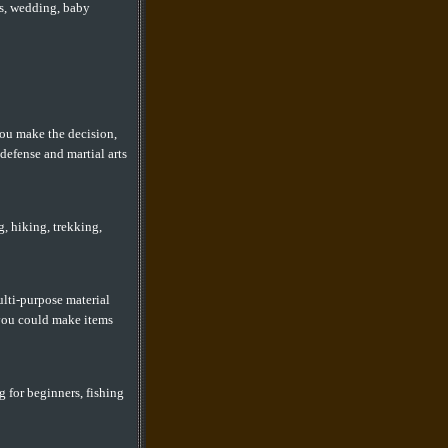
es, wedding, baby
you make the decision,
defense and martial arts
, hiking, trekking,
ulti-purpose material
 you could make items
g for beginners, fishing