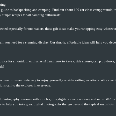
ping
guide to backpacking and camping! Find out about 100 car-close campgrounds, the 
ly simple recipes for all camping enthusiasts!
selected especially for our readers, these gift ideas make your shopping easy-whatever
all you need for a stunning display. Our simple, affordable ideas will help you dec
ource for all outdoor enthusiasts! Learn how to kayak, ride a horse, camp outdoors,
ds!
n adventurous and safe way to enjoy yourself, consider sailing vacations. With a vari
ions call to the explorer in everyone.
l photography resource with articles, tips, digital camera reviews, and more. We'll sh
 to help you take great digital photographs that go beyond the typical snapshots.