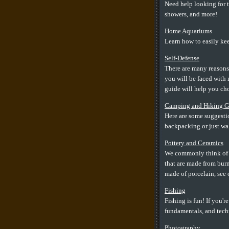
Need help looking for t
showers, and more!
Home Aquariums
Learn how to easily kee
Self-Defense
There are many reasons
you will be faced with 
guide will help you cho
Camping and Hiking G
Here are some suggestio
backpacking or just wa
Pottery and Ceramics
We commonly think of ce
that are made from burn
made of porcelain, see 
Fishing
Fishing is fun! If you'r
fundamentals, and techn
Photography