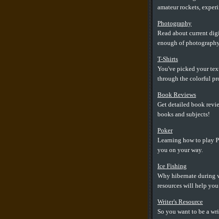
amateur rockets, experim
Photography
Read about current digi
enough of photography
T-Shirts
You've picked your text
through the colorful pro
Book Reviews
Get detailed book revie
books and subjects!
Poker
Learning how to play Po
you on your way.
Ice Fishing
Why hibernate during w
resources will help you 
Writer's Resource
So you want to be a wri