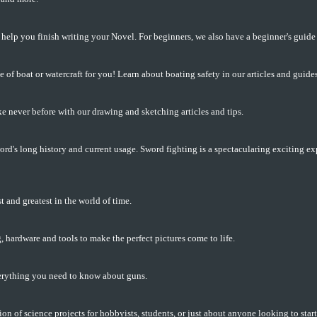
 help you finish writing your Novel. For beginners, we also have a beginner's guide 
e of boat or watercraft for you! Learn about boating safety in our articles and guides
e never before with our drawing and sketching articles and tips.
rd's long history and current usage. Sword fighting is a spectacularing exciting ex
t and greatest in the world of time.
, hardware and tools to make the perfect pictures come to life.
erything you need to know about guns.
ion of science projects for hobbyists, students, or just about anyone looking to sta