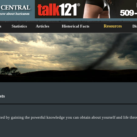
s
Statistics
Articles
Historical Facts
Resources
Di
sts
zed by gaining the powerful knowledge you can obtain about yourself and life thr