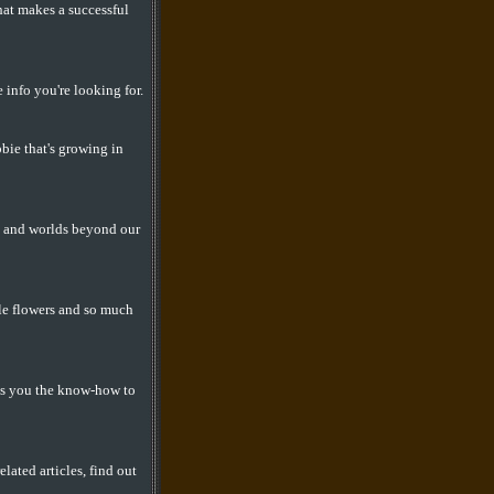
at makes a successful
 info you're looking for.
bbie that's growing in
, and worlds beyond our
ble flowers and so much
ves you the know-how to
lated articles, find out