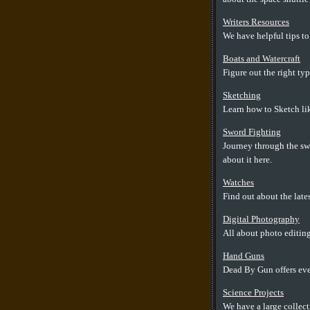
Writers Resources
We have helpful tips to
Boats and Watercraft
Figure out the right typ
Sketching
Learn how to Sketch lik
Sword Fighting
Journey through the swo
about it here.
Watches
Find out about the lates
Digital Photography
All about photo editing
Hand Guns
Dead By Gun offers ev
Science Projects
We have a large collect