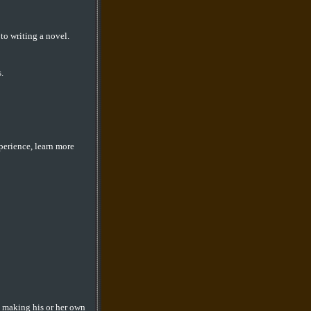
to writing a novel.
.
perience, learn more
rt making his or her own