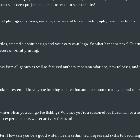
ents, or even projects that can be used for science fairs!
tal photography news, reviews, articles and lots of photography resources to thrill 
.
iles, created a t-shirt design and your very own logo. So what happens next? Our tu
cess of t-shirt printing.
ws from all genres as well as featured authors, recommendations, new releases, and
ker is essential for anyone looking to have fun and make some money at casinos. A 
inter when you can go ice fishing? Whether you're a seasoned ice fisherman or a no
to experience this winter activity firsthand.
ter? How can you be a good writer? Learn certain techniques and skills to becoming 