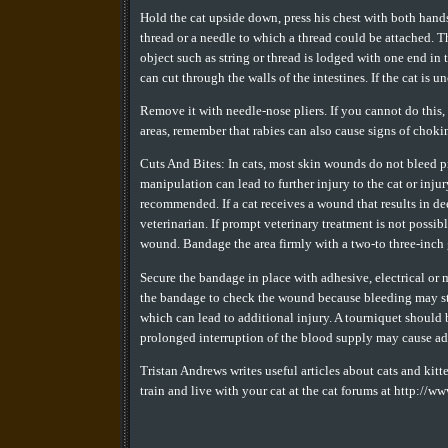
Hold the cat upside down, press his chest with both hands
thread or a needle to which a thread could be attached. T
object such as string or thread is lodged with one end in
can cut through the walls of the intestines. If the cat is
Remove it with needle-nose pliers. If you cannot do this, 
areas, remember that rabies can also cause signs of choki
Cuts And Bites: In cats, most skin wounds do not bleed p
manipulation can lead to further injury to the cat or injur
recommended. If a cat receives a wound that results in de
veterinarian. If prompt veterinary treatment is not possib
wound. Bandage the area firmly with a two-to three-inch ga
Secure the bandage in place with adhesive, electrical or 
the bandage to check the wound because bleeding may sta
which can lead to additional injury. A tourniquet should b
prolonged interruption of the blood supply may cause ad
Tristan Andrews writes useful articles about cats and kitt
train and live with your cat at the cat forums at http://w