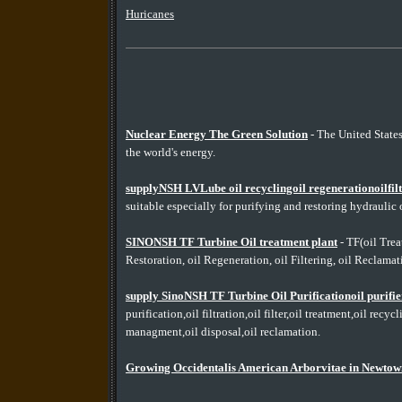
Huricanes
Nuclear Energy The Green Solution
- The United State
the world's energy.
supplyNSH LVLube oil recyclingoil regenerationoilfiltr
suitable especially for purifying and restoring hydraulic o
SINONSH TF Turbine Oil treatment plant
- TF(oil Treat
Restoration, oil Regeneration, oil Filtering, oil Reclamatio
supply SinoNSH TF Turbine Oil Purificationoil purif
purification,oil filtration,oil filter,oil treatment,oil recy
managment,oil disposal,oil reclamation.
Growing Occidentalis American Arborvitae in Newtow