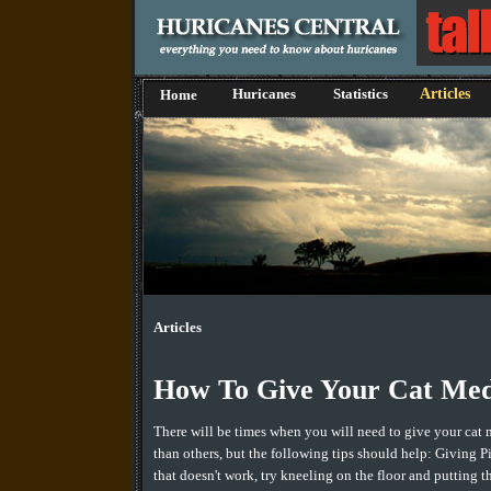
Huricanes
Statistics
Articles
Home
Articles
How To Give Your Cat Med
There will be times when you will need to give your cat 
than others, but the following tips should help: Giving Pil
that doesn't work, try kneeling on the floor and putting 