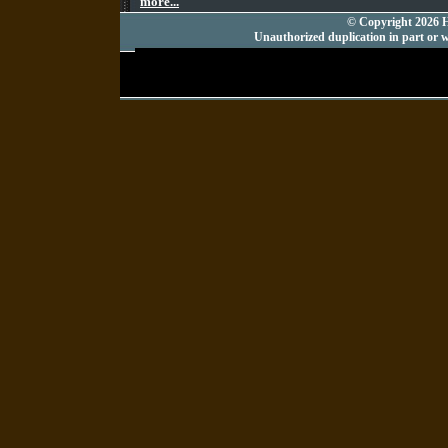
more...
© Copyright 2026 Hu
Unauthorized duplication in part or wh