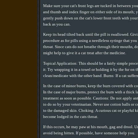
Make sure your cat's front legs are tucked in between your
and thumb and index finger on either side of its mouth; you
gently push down on the cat's lower front teeth with your 
back as you can.
Keep its head tilted back until the pill is swallowed. Gi
procedure as for pills using a needleless syringe that you
throat. Since cats do not breathe through their mouths, do
might help to give it a cat treat after the medicine.
Topical Application: This should be a fairly simple proced
it. Try wrapping it in a towel or holding it by the fur o
clean/medicate with the other hand. Burns: If a cat suffer
In the case of minor burns, keep the burn covered with coo
In the case of major burns, protect the burn with a thick l
treatment as soon as possible. Cautions: Do not apply ant
to do so by your veterinarian. Never use cotton balls or c
to the damaged skin. Choking: A curious cat or playful k
become lodged in the cats throat.
If this occurs, he may paw at his mouth, gag and drool. U
avoid being bitten. If possible, have someone help you.