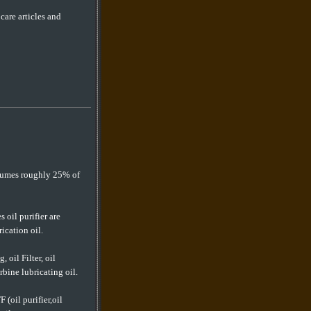
are articles and
nsumes roughly 25% of
s oil purifier are
ication oil.
, oil Filter, oil
rbine lubricating oil.
F (oil purifier,oil