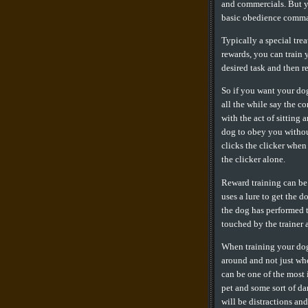
and commercials. But yo
basic obedience comman
Typically a special tre
rewards, you can train 
desired task and then re
So if you want your dog
all the while say the c
with the act of sitting
dog to obey you withou
clicks the clicker when
the clicker alone.
Reward training can be 
uses a lure to get the d
the dog has performed t
touched by the trainer 
When training your dog,
around and not just whe
can be one of the most
pet and some sort of da
will be distractions an