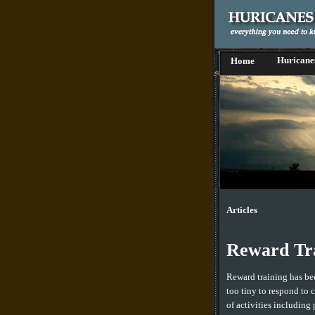
Huricane
Home
Articles
Reward Tra
Reward training has bee
too tiny to respond to 
of activities including