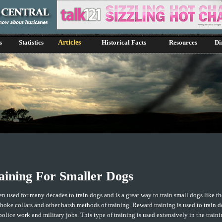
s
Statistics
Articles
Historical Facts
Resources
Di
ining For Smaller Dogs
n used for many decades to train dogs and is a great way to train small dogs like 
choke collars and other harsh methods of training. Reward training is used to train d
 police work and military jobs. This type of training is used extensively in the train