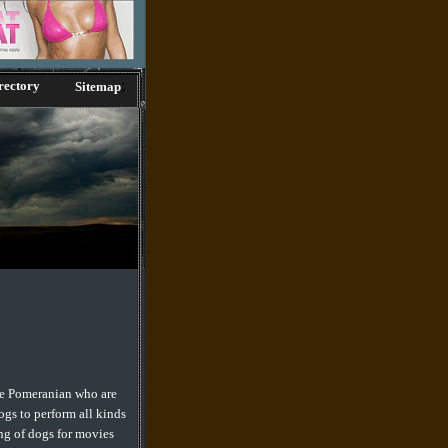
;
rectory
Sitemap
the Pomeranian who are
ogs to perform all kinds
ing of dogs for movies