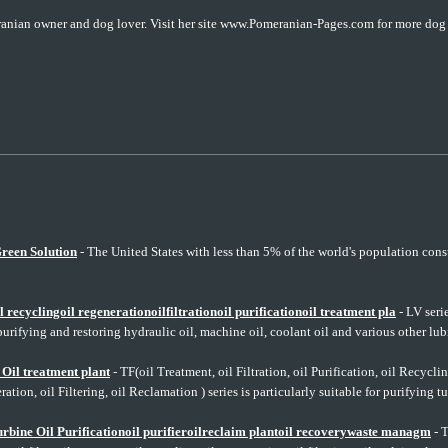
anian owner and dog lover. Visit her site www.Pomeranian-Pages.com for more dog c
reen Solution
- The United States with less than 5% of the world's population co
ecyclingoil regenerationoilfiltrationoil purificationoil treatment pla
- LV serie
purifying and restoring hydraulic oil, machine oil, coolant oil and various other lubr
il treatment plant
- TF(oil Treatment, oil Filtration, oil Purification, oil Recycling
ation, oil Filtering, oil Reclamation ) series is particularly suitable for purifying tu
bine Oil Purificationoil purifieroilreclaim plantoil recoverywaste managm
- T