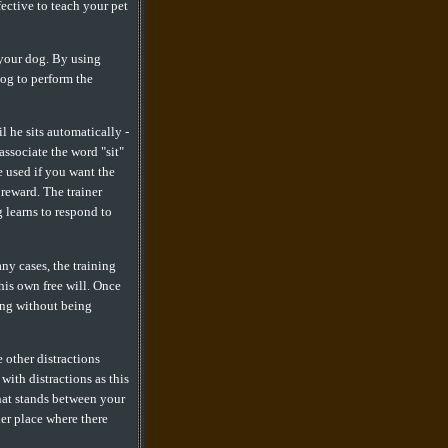
fective to teach your pet
 your dog. By using
dog to perform the
l he sits automatically -
associate the word "sit"
e used if you want the
reward. The trainer
 learns to respond to
ny cases, the training
 his own free will. Once
ing without being
 other distractions
ith distractions as this
hat stands between your
er place where there