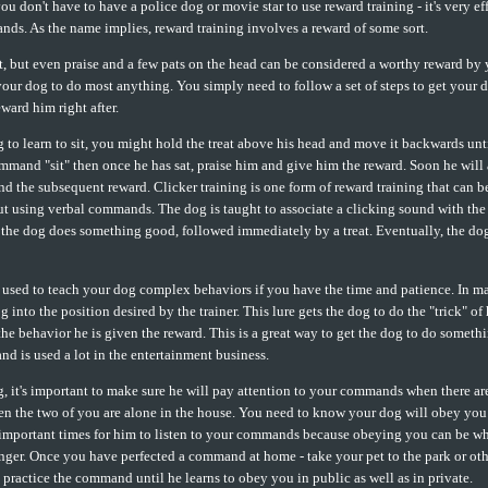
u don't have to have a police dog or movie star to use reward training - it's very ef
ds. As the name implies, reward training involves a reward of some sort.
at, but even praise and a few pats on the head can be considered a worthy reward by
your dog to do most anything. You simply need to follow a set of steps to get your 
ward him right after.
 to learn to sit, you might hold the treat above his head and move it backwards unti
ommand "sit" then once he has sat, praise him and give him the reward. Soon he will 
 and the subsequent reward. Clicker training is one form of reward training that can b
t using verbal commands. The dog is taught to associate a clicking sound with the 
 the dog does something good, followed immediately by a treat. Eventually, the dog
used to teach your dog complex behaviors if you have the time and patience. In ma
og into the position desired by the trainer. This lure gets the dog to do the "trick" of
he behavior he is given the reward. This is a great way to get the dog to do someth
and is used a lot in the entertainment business.
 it's important to make sure he will pay attention to your commands when there are
n the two of you are alone in the house. You need to know your dog will obey you w
 important times for him to listen to your commands because obeying you can be w
nger. Once you have perfected a command at home - take your pet to the park or oth
d practice the command until he learns to obey you in public as well as in private.