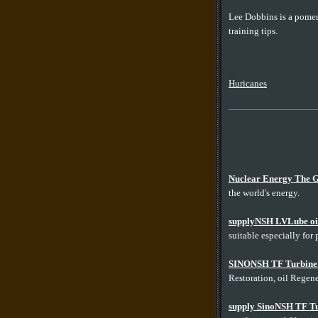
Lee Dobbins is a pomer
training tips.
Huricanes
Nuclear Energy The G
the world's energy.
supplyNSH LVLube oil r
suitable especially for 
SINONSH TF Turbine O
Restoration, oil Regener
supply SinoNSH TF Tur