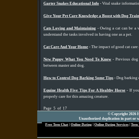
Garter Snakes Educational Info
- Vital snake informatio
Give Your Pet Care Knowledge a Boost with Dog Train
Cats Loving and Maintaining
- Owing a cat can be a v
understand the tasks involved in having one as a pet.
Cat Care And Your Home
- The impact of good cat care
New Puppy What You Need To Know
- Previous dog 
between master and dog.
How to Control Dog Barking Some Tips
- Dog barking c
Equine Health Five Tips For A Healthy Horse
- If yo
properly care for this amazing creature.
Page 5 of 17
© Copyright 2026 Hu
Unauthorized duplication in part or wh
Free Teen Chat
|
Online Dating
|
Online Dating Services
|
Teen