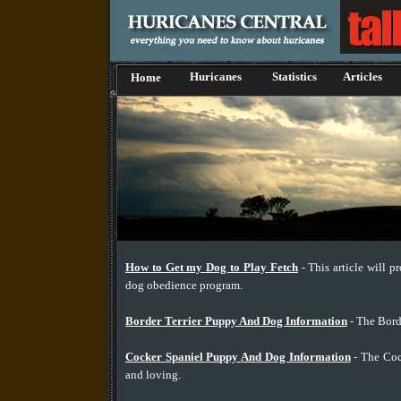
Huricanes
Statistics
Articles
Home
How to Get my Dog to Play Fetch
- This article will p
dog obedience program.
Border Terrier Puppy And Dog Information
- The Borde
Cocker Spaniel Puppy And Dog Information
- The Cock
and loving.