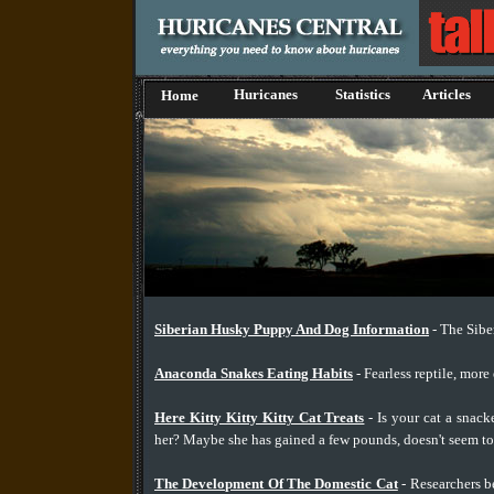
Huricanes
Statistics
Articles
Home
Siberian Husky Puppy And Dog Information
- The Sibe
Anaconda Snakes Eating Habits
- Fearless reptile, more
Here Kitty Kitty Kitty Cat Treats
- Is your cat a snack
her? Maybe she has gained a few pounds, doesn't seem to 
The Development Of The Domestic Cat
- Researchers be