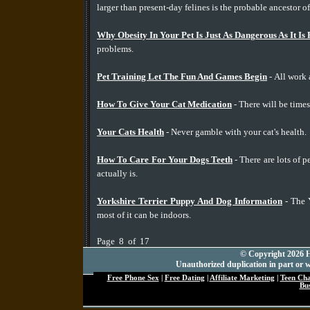
larger than present-day felines is the probable ancestor o
Why Obesity In Your Pet Is Just As Dangerous As It Is
problems.
Pet Training Let The Fun And Games Begin
- All work 
How To Give Your Cat Medication
- There will be times
Your Cats Health
- Never gamble with your cat's health.
How To Care For Your Dogs Teeth
- There are lots of 
actually is.
Yorkshire Terrier Puppy And Dog Information
- The Y
most of it can be indoors.
Page 8 of 17
© Copyright 2026 Hu
Unauthorized duplication in part or wh
Free Phone Sex
|
Free Dating
|
Affiliate Marketing
|
Teen Ch
Bus